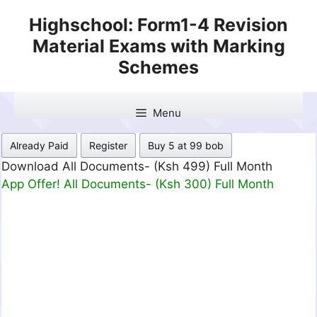
Skip
Highschool: Form1-4 Revision
to
Material Exams with Marking
content
Schemes
Menu
Already Paid
Register
Buy 5 at 99 bob
Download All Documents- (Ksh 499) Full Month
App Offer! All Documents- (Ksh 300) Full Month