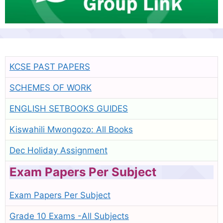
KCSE PAST PAPERS
SCHEMES OF WORK
ENGLISH SETBOOKS GUIDES
Kiswahili Mwongozo: All Books
Dec Holiday Assignment
Exam Papers Per Subject
Exam Papers Per Subject
Grade 10 Exams -All Subjects