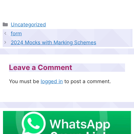
Categories
Uncategorized
form
2024 Mocks with Marking Schemes
Leave a Comment
You must be
logged in
to post a comment.