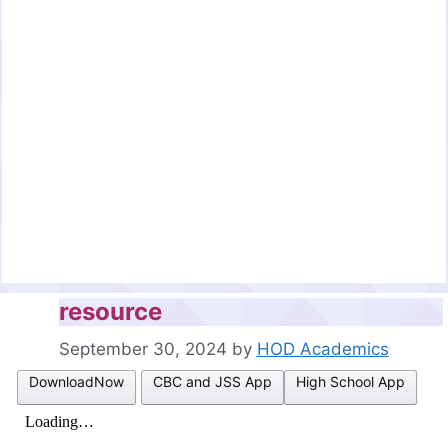
resource
September 30, 2024
by
HOD Academics
DownloadNow
CBC and JSS App
High School App