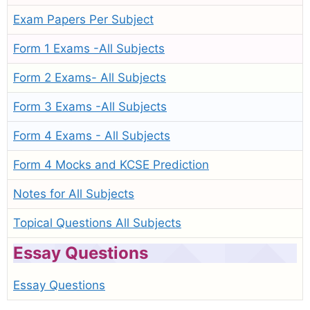
Exam Papers Per Subject
Form 1 Exams -All Subjects
Form 2 Exams- All Subjects
Form 3 Exams -All Subjects
Form 4 Exams - All Subjects
Form 4 Mocks and KCSE Prediction
Notes for All Subjects
Topical Questions All Subjects
Essay Questions
Essay Questions