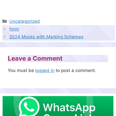
Categories
Uncategorized
form
2024 Mocks with Marking Schemes
Leave a Comment
You must be
logged in
to post a comment.