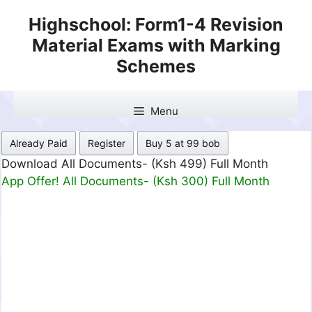
Skip
Highschool: Form1-4 Revision
to
Material Exams with Marking
content
Schemes
Menu
Already Paid
Register
Buy 5 at 99 bob
Download All Documents- (Ksh 499) Full Month
App Offer! All Documents- (Ksh 300) Full Month