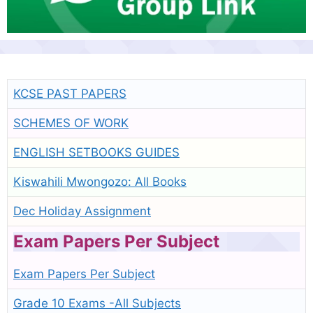
KCSE PAST PAPERS
SCHEMES OF WORK
ENGLISH SETBOOKS GUIDES
Kiswahili Mwongozo: All Books
Dec Holiday Assignment
Exam Papers Per Subject
Exam Papers Per Subject
Grade 10 Exams -All Subjects