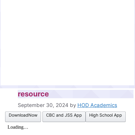
resource
September 30, 2024
by
HOD Academics
DownloadNow
CBC and JSS App
High School App