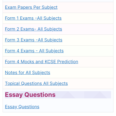
Exam Papers Per Subject
Form 1 Exams -All Subjects
Form 2 Exams- All Subjects
Form 3 Exams -All Subjects
Form 4 Exams - All Subjects
Form 4 Mocks and KCSE Prediction
Notes for All Subjects
Topical Questions All Subjects
Essay Questions
Essay Questions