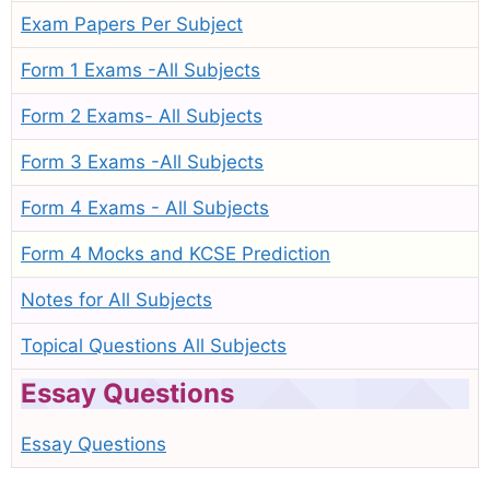
Exam Papers Per Subject
Form 1 Exams -All Subjects
Form 2 Exams- All Subjects
Form 3 Exams -All Subjects
Form 4 Exams - All Subjects
Form 4 Mocks and KCSE Prediction
Notes for All Subjects
Topical Questions All Subjects
Essay Questions
Essay Questions