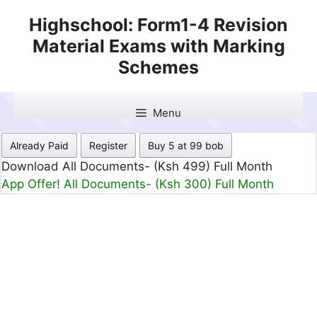
Skip
Highschool: Form1-4 Revision
to
Material Exams with Marking
content
Schemes
Menu
Already Paid
Register
Buy 5 at 99 bob
Download All Documents- (Ksh 499) Full Month
App Offer! All Documents- (Ksh 300) Full Month