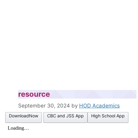
resource
September 30, 2024
by
HOD Academics
DownloadNow
CBC and JSS App
High School App