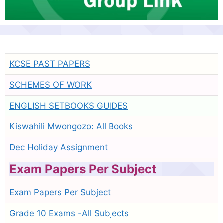
KCSE PAST PAPERS
SCHEMES OF WORK
ENGLISH SETBOOKS GUIDES
Kiswahili Mwongozo: All Books
Dec Holiday Assignment
Exam Papers Per Subject
Exam Papers Per Subject
Grade 10 Exams -All Subjects