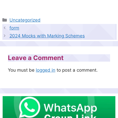
Categories
Uncategorized
form
2024 Mocks with Marking Schemes
Leave a Comment
You must be
logged in
to post a comment.