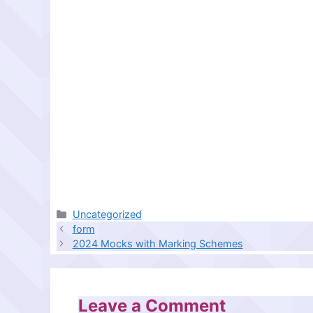
Categories
Uncategorized
form
2024 Mocks with Marking Schemes
Leave a Comment