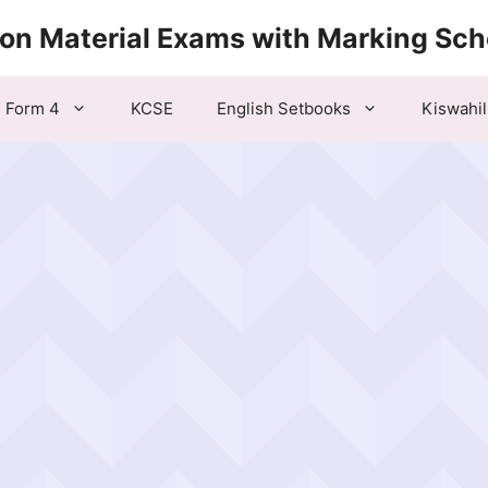
ion Material Exams with Marking Sc
Form 4
KCSE
English Setbooks
Kiswahil