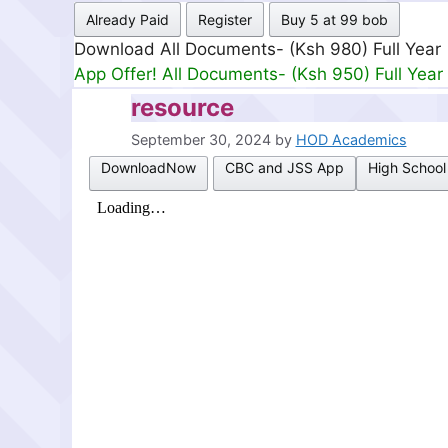
Already Paid
Register
Buy 5 at 99 bob
Download All Documents- (Ksh 499) Full Mon
App Offer! All Documents- (Ksh 300) Full Mon
resource
September 30, 2024
by
HOD Academics
DownloadNow
CBC and JSS App
High School