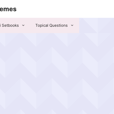
hemes
i Setbooks
Topical Questions