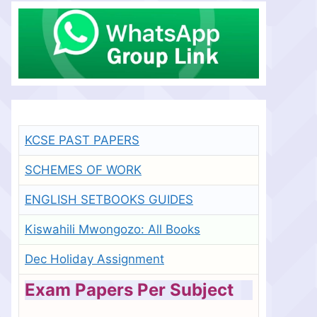
KCSE PAST PAPERS
SCHEMES OF WORK
ENGLISH SETBOOKS GUIDES
Kiswahili Mwongozo: All Books
Dec Holiday Assignment
Exam Papers Per Subject