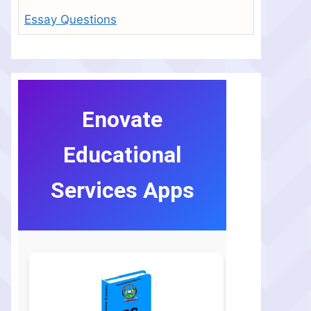
Essay Questions