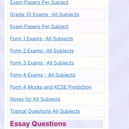
Exam Papers Per Subject
Grade 10 Exams -All Subjects
Exam Papers Per Subject
Form 1 Exams -All Subjects
Form 2 Exams- All Subjects
Form 3 Exams -All Subjects
Form 4 Exams - All Subjects
Form 4 Mocks and KCSE Prediction
Notes for All Subjects
Topical Questions All Subjects
Essay Questions