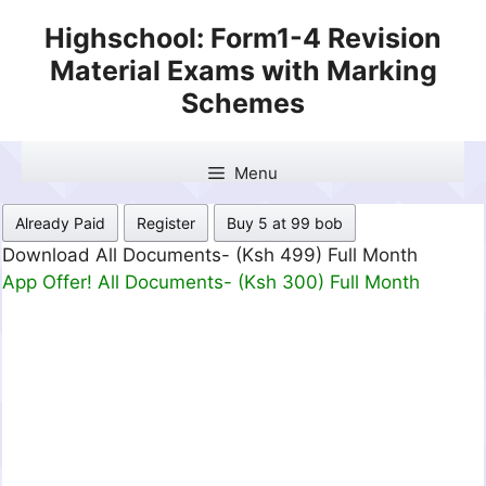
Skip
Highschool: Form1-4 Revision
to
Material Exams with Marking
content
Schemes
Menu
Already Paid
Register
Buy 5 at 99 bob
Download All Documents- (Ksh 499) Full Month
App Offer! All Documents- (Ksh 300) Full Month