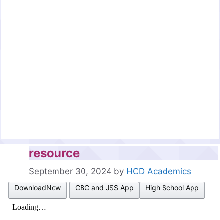
resource
September 30, 2024
by
HOD Academics
DownloadNow
CBC and JSS App
High School App