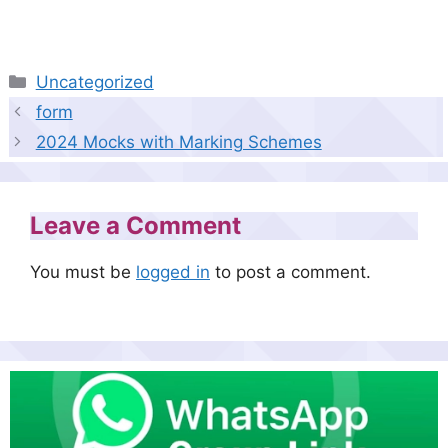
Categories
Uncategorized
form
2024 Mocks with Marking Schemes
Leave a Comment
You must be
logged in
to post a comment.