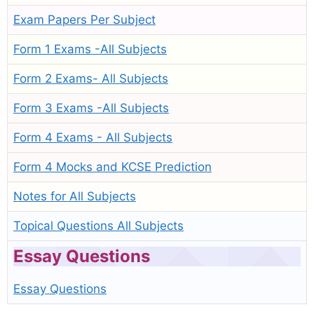
Exam Papers Per Subject
Form 1 Exams -All Subjects
Form 2 Exams- All Subjects
Form 3 Exams -All Subjects
Form 4 Exams - All Subjects
Form 4 Mocks and KCSE Prediction
Notes for All Subjects
Topical Questions All Subjects
Essay Questions
Essay Questions