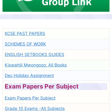
KCSE PAST PAPERS
SCHEMES OF WORK
ENGLISH SETBOOKS GUIDES
Kiswahili Mwongozo: All Books
Dec Holiday Assignment
Exam Papers Per Subject
Exam Papers Per Subject
Grade 10 Exams -All Subjects