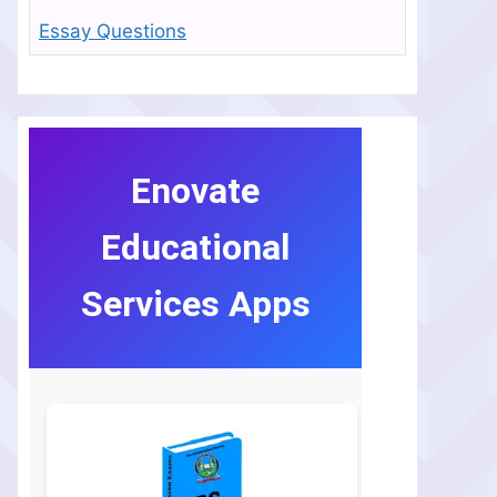
Essay Questions