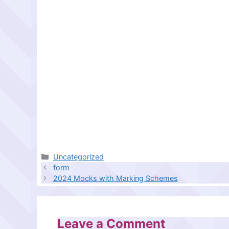
Categories
Uncategorized
form
2024 Mocks with Marking Schemes
Leave a Comment