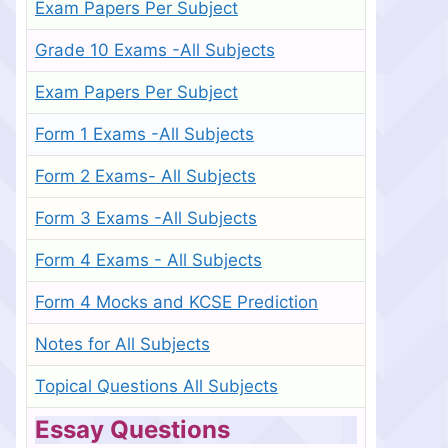
Exam Papers Per Subject
Grade 10 Exams -All Subjects
Exam Papers Per Subject
Form 1 Exams -All Subjects
Form 2 Exams- All Subjects
Form 3 Exams -All Subjects
Form 4 Exams - All Subjects
Form 4 Mocks and KCSE Prediction
Notes for All Subjects
Topical Questions All Subjects
Essay Questions