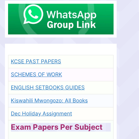
KCSE PAST PAPERS
SCHEMES OF WORK
ENGLISH SETBOOKS GUIDES
Kiswahili Mwongozo: All Books
Dec Holiday Assignment
Exam Papers Per Subject