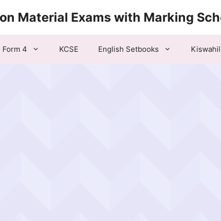
ion Material Exams with Marking Sc
Form 4
KCSE
English Setbooks
Kiswahil