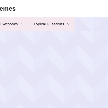
hemes
i Setbooks
Topical Questions