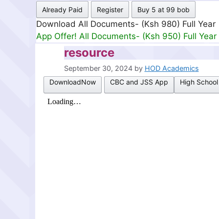
Already Paid
Register
Buy 5 at 99 bob
Download All Documents- (Ksh 980) Full Year
App Offer! All Documents- (Ksh 950) Full Year
resource
September 30, 2024
by
HOD Academics
DownloadNow
CBC and JSS App
High School