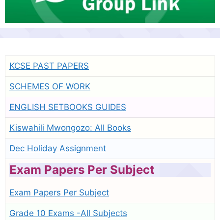
KCSE PAST PAPERS
SCHEMES OF WORK
ENGLISH SETBOOKS GUIDES
Kiswahili Mwongozo: All Books
Dec Holiday Assignment
Exam Papers Per Subject
Exam Papers Per Subject
Grade 10 Exams -All Subjects