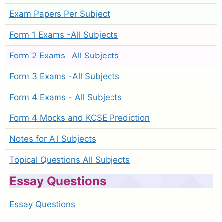
Exam Papers Per Subject
Form 1 Exams -All Subjects
Form 2 Exams- All Subjects
Form 3 Exams -All Subjects
Form 4 Exams - All Subjects
Form 4 Mocks and KCSE Prediction
Notes for All Subjects
Topical Questions All Subjects
Essay Questions
Essay Questions