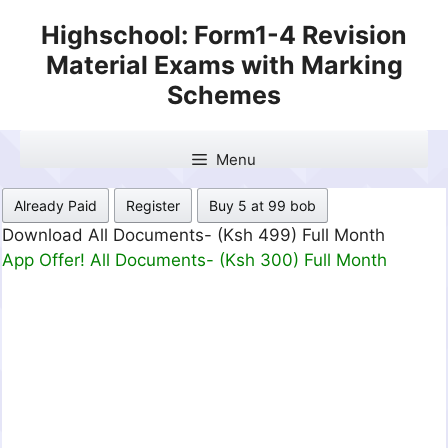
Skip
Highschool: Form1-4 Revision
to
Material Exams with Marking
content
Schemes
Menu
Already Paid
Register
Buy 5 at 99 bob
Download All Documents- (Ksh 499) Full Month
App Offer! All Documents- (Ksh 300) Full Month