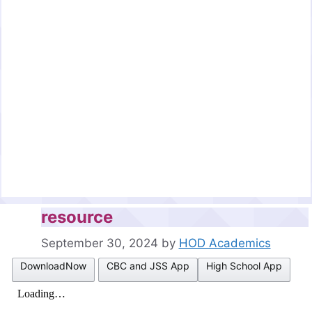
resource
September 30, 2024
by
HOD Academics
DownloadNow
CBC and JSS App
High School App