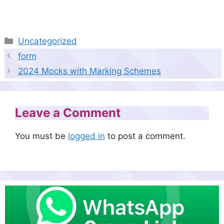
Categories
Uncategorized
form
2024 Mocks with Marking Schemes
Leave a Comment
You must be
logged in
to post a comment.