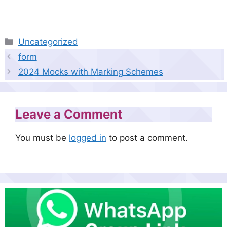
Categories
Uncategorized
form
2024 Mocks with Marking Schemes
Leave a Comment
You must be
logged in
to post a comment.