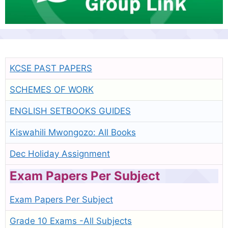
KCSE PAST PAPERS
SCHEMES OF WORK
ENGLISH SETBOOKS GUIDES
Kiswahili Mwongozo: All Books
Dec Holiday Assignment
Exam Papers Per Subject
Exam Papers Per Subject
Grade 10 Exams -All Subjects