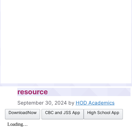
resource
September 30, 2024
by
HOD Academics
DownloadNow
CBC and JSS App
High School App