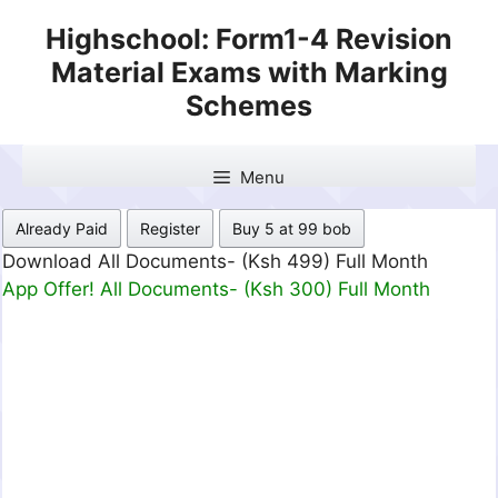
Skip
Highschool: Form1-4 Revision
to
Material Exams with Marking
content
Schemes
Menu
Already Paid
Register
Buy 5 at 99 bob
Download All Documents- (Ksh 499) Full Month
App Offer! All Documents- (Ksh 300) Full Month