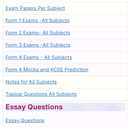
Exam Papers Per Subject
Form 1 Exams -All Subjects
Form 2 Exams- All Subjects
Form 3 Exams -All Subjects
Form 4 Exams - All Subjects
Form 4 Mocks and KCSE Prediction
Notes for All Subjects
Topical Questions All Subjects
Essay Questions
Essay Questions