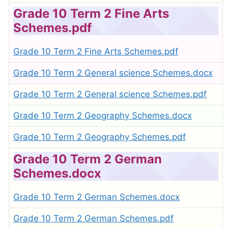
Grade 10 Term 2 Fine Arts
Schemes.pdf
Grade 10 Term 2 Fine Arts Schemes.pdf
Grade 10 Term 2 General science Schemes.docx
Grade 10 Term 2 General science Schemes.pdf
Grade 10 Term 2 Geography Schemes.docx
Grade 10 Term 2 Geography Schemes.pdf
Grade 10 Term 2 German
Schemes.docx
Grade 10 Term 2 German Schemes.docx
Grade 10 Term 2 German Schemes.pdf