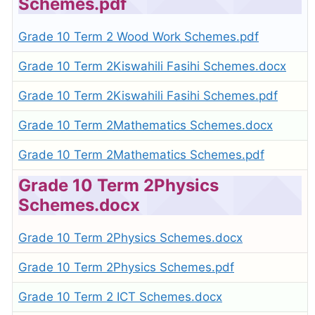
Schemes.pdf
Grade 10 Term 2 Wood Work Schemes.pdf
Grade 10 Term 2Kiswahili Fasihi Schemes.docx
Grade 10 Term 2Kiswahili Fasihi Schemes.pdf
Grade 10 Term 2Mathematics Schemes.docx
Grade 10 Term 2Mathematics Schemes.pdf
Grade 10 Term 2Physics
Schemes.docx
Grade 10 Term 2Physics Schemes.docx
Grade 10 Term 2Physics Schemes.pdf
Grade 10 Term 2 ICT Schemes.docx