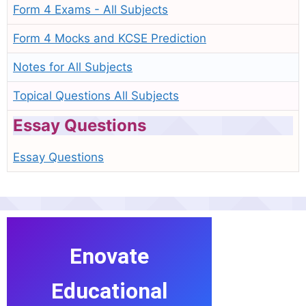
Form 4 Exams - All Subjects
Form 4 Mocks and KCSE Prediction
Notes for All Subjects
Topical Questions All Subjects
Essay Questions
Essay Questions