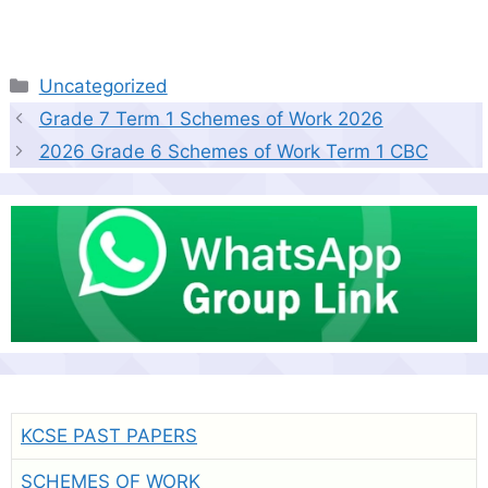
Categories
Uncategorized
Grade 7 Term 1 Schemes of Work 2026
2026 Grade 6 Schemes of Work Term 1 CBC
KCSE PAST PAPERS
SCHEMES OF WORK