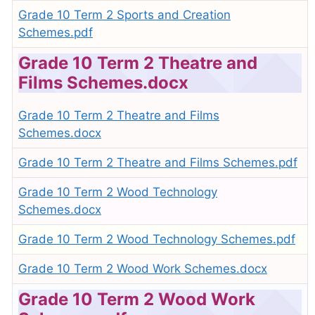
Grade 10 Term 2 Sports and Creation
Schemes.pdf
Grade 10 Term 2 Theatre and
Films Schemes.docx
Grade 10 Term 2 Theatre and Films
Schemes.docx
Grade 10 Term 2 Theatre and Films Schemes.pdf
Grade 10 Term 2 Wood Technology
Schemes.docx
Grade 10 Term 2 Wood Technology Schemes.pdf
Grade 10 Term 2 Wood Work Schemes.docx
Grade 10 Term 2 Wood Work