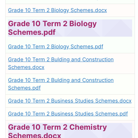
Grade 10 Term 2 Biology Schemes.docx
Grade 10 Term 2 Biology
Schemes.pdf
Grade 10 Term 2 Biology Schemes.pdf
Grade 10 Term 2 Bulding and Construction
Schemes.docx
Grade 10 Term 2 Bulding and Construction
Schemes.pdf
Grade 10 Term 2 Business Studies Schemes.docx
Grade 10 Term 2 Business Studies Schemes.pdf
Grade 10 Term 2 Chemistry
Schemes.docx