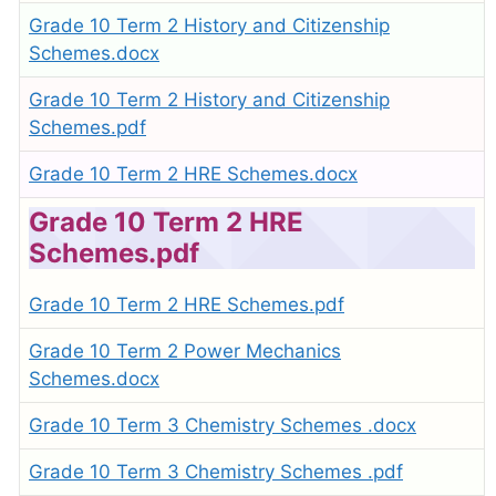
Grade 10 Term 2 History and Citizenship
Schemes.docx
Grade 10 Term 2 History and Citizenship
Schemes.pdf
Grade 10 Term 2 HRE Schemes.docx
Grade 10 Term 2 HRE
Schemes.pdf
Grade 10 Term 2 HRE Schemes.pdf
Grade 10 Term 2 Power Mechanics
Schemes.docx
Grade 10 Term 3 Chemistry Schemes .docx
Grade 10 Term 3 Chemistry Schemes .pdf