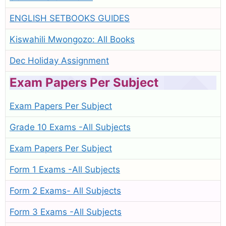
ENGLISH SETBOOKS GUIDES
Kiswahili Mwongozo: All Books
Dec Holiday Assignment
Exam Papers Per Subject
Exam Papers Per Subject
Grade 10 Exams -All Subjects
Exam Papers Per Subject
Form 1 Exams -All Subjects
Form 2 Exams- All Subjects
Form 3 Exams -All Subjects