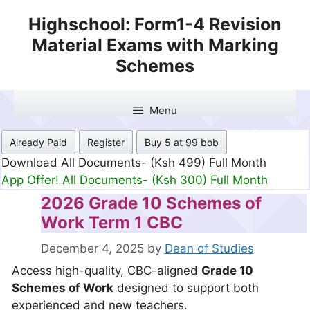
Skip
Highschool: Form1-4 Revision
to
Material Exams with Marking
content
Schemes
Menu
Already Paid
Register
Buy 5 at 99 bob
Download All Documents- (Ksh 499) Full Month
App Offer! All Documents- (Ksh 300) Full Month
2026 Grade 10 Schemes of
Work Term 1 CBC
December 4, 2025
by
Dean of Studies
Access high-quality, CBC-aligned
Grade 10
Schemes of Work
designed to support both
experienced and new teachers.