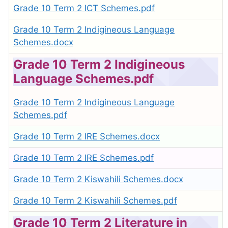
Grade 10 Term 2 ICT Schemes.pdf
Grade 10 Term 2 Indigineous Language
Schemes.docx
Grade 10 Term 2 Indigineous
Language Schemes.pdf
Grade 10 Term 2 Indigineous Language
Schemes.pdf
Grade 10 Term 2 IRE Schemes.docx
Grade 10 Term 2 IRE Schemes.pdf
Grade 10 Term 2 Kiswahili Schemes.docx
Grade 10 Term 2 Kiswahili Schemes.pdf
Grade 10 Term 2 Literature in