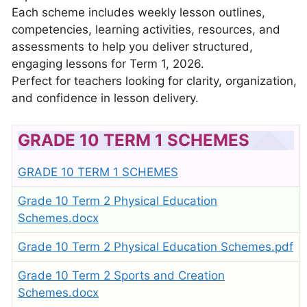
Each scheme includes weekly lesson outlines,
competencies, learning activities, resources, and
assessments to help you deliver structured,
engaging lessons for Term 1, 2026.
Perfect for teachers looking for clarity, organization,
and confidence in lesson delivery.
GRADE 10 TERM 1 SCHEMES
GRADE 10 TERM 1 SCHEMES
Grade 10 Term 2 Physical Education
Schemes.docx
Grade 10 Term 2 Physical Education Schemes.pdf
Grade 10 Term 2 Sports and Creation
Schemes.docx