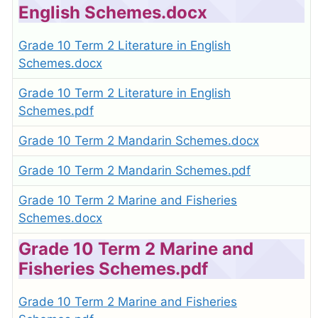
English Schemes.docx
Grade 10 Term 2 Literature in English
Schemes.docx
Grade 10 Term 2 Literature in English
Schemes.pdf
Grade 10 Term 2 Mandarin Schemes.docx
Grade 10 Term 2 Mandarin Schemes.pdf
Grade 10 Term 2 Marine and Fisheries
Schemes.docx
Grade 10 Term 2 Marine and
Fisheries Schemes.pdf
Grade 10 Term 2 Marine and Fisheries