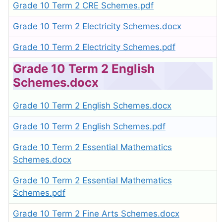
Grade 10 Term 2 CRE Schemes.pdf
Grade 10 Term 2 Electricity Schemes.docx
Grade 10 Term 2 Electricity Schemes.pdf
Grade 10 Term 2 English
Schemes.docx
Grade 10 Term 2 English Schemes.docx
Grade 10 Term 2 English Schemes.pdf
Grade 10 Term 2 Essential Mathematics
Schemes.docx
Grade 10 Term 2 Essential Mathematics
Schemes.pdf
Grade 10 Term 2 Fine Arts Schemes.docx