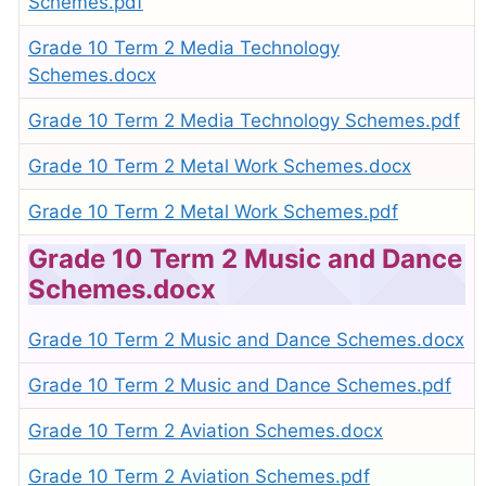
Schemes.pdf
Grade 10 Term 2 Media Technology
Schemes.docx
Grade 10 Term 2 Media Technology Schemes.pdf
Grade 10 Term 2 Metal Work Schemes.docx
Grade 10 Term 2 Metal Work Schemes.pdf
Grade 10 Term 2 Music and Dance
Schemes.docx
Grade 10 Term 2 Music and Dance Schemes.docx
Grade 10 Term 2 Music and Dance Schemes.pdf
Grade 10 Term 2 Aviation Schemes.docx
Grade 10 Term 2 Aviation Schemes.pdf