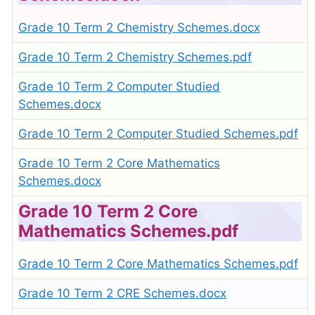
Grade 10 Term 2 Chemistry Schemes.docx
Grade 10 Term 2 Chemistry Schemes.pdf
Grade 10 Term 2 Computer Studied
Schemes.docx
Grade 10 Term 2 Computer Studied Schemes.pdf
Grade 10 Term 2 Core Mathematics
Schemes.docx
Grade 10 Term 2 Core
Mathematics Schemes.pdf
Grade 10 Term 2 Core Mathematics Schemes.pdf
Grade 10 Term 2 CRE Schemes.docx